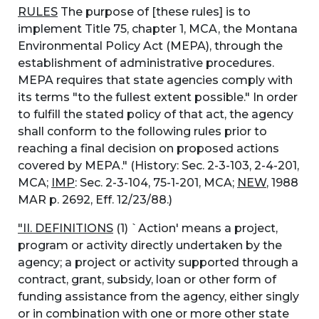
RULES
The purpose of [these rules] is to
implement Title 75, chapter 1, MCA, the Montana
Environmental Policy Act (MEPA), through the
establishment of administrative procedures.
MEPA requires that state agencies comply with
its terms "to the fullest extent possible." In order
to fulfill the stated policy of that act, the agency
shall conform to the following rules prior to
reaching a final decision on proposed actions
covered by MEPA." (History: Sec. 2-3-103, 2-4-201,
MCA;
IMP
: Sec. 2-3-104, 75-1-201, MCA;
NEW
, 1988
MAR p. 2692, Eff. 12/23/88.)
"II. DEFINITIONS
(1) `Action' means a project,
program or activity directly undertaken by the
agency; a project or activity supported through a
contract, grant, subsidy, loan or other form of
funding assistance from the agency, either singly
or in combination with one or more other state