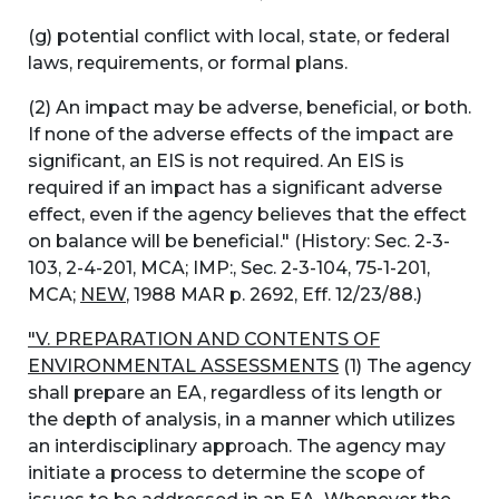
(g) potential conflict with local, state, or federal
laws, requirements, or formal plans.
(2) An impact may be adverse, beneficial, or both.
If none of the adverse effects of the impact are
significant, an EIS is not required. An EIS is
required if an impact has a significant adverse
effect, even if the agency believes that the effect
on balance will be beneficial." (History: Sec. 2-3-
103, 2-4-201, MCA; IMP:, Sec. 2-3-104, 75-1-201,
MCA;
NEW
, 1988 MAR p. 2692, Eff. 12/23/88.)
"V. PREPARATION AND CONTENTS OF
ENVIRONMENTAL ASSESSMENTS
(1) The agency
shall prepare an EA, regardless of its length or
the depth of analysis, in a manner which utilizes
an interdisciplinary approach. The agency may
initiate a process to determine the scope of