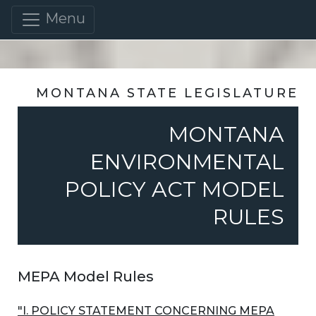
Menu
MONTANA STATE LEGISLATURE
MONTANA
ENVIRONMENTAL
POLICY ACT MODEL
RULES
MEPA Model Rules
"I. POLICY STATEMENT CONCERNING MEPA