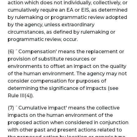
action which does not individually, collectively, or
cumulatively require an EA or EIS, as determined
by rulemaking or programmatic review adopted
by the agency, unless extraordinary
circumstances, as defined by rulemaking or
programmatic review, occur.
(6) `Compensation' means the replacement or
provision of substitute resources or
environments to offset an impact on the quality
of the human environment. The agency may not
consider compensation for purposes of
determining the significance of impacts (see
Rule III(4)).
(7) `Cumulative impact' means the collective
impacts on the human environment of the
proposed action when considered in conjunction
with other past and present actions related to