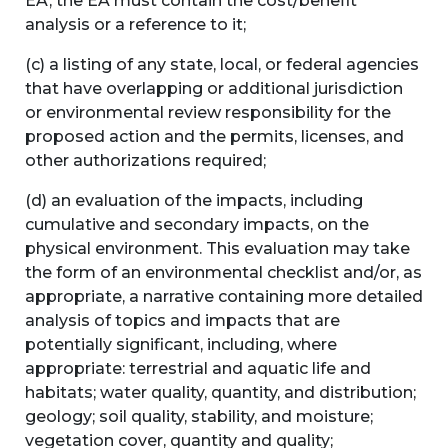
EA, the EA must contain the cost/benefit
analysis or a reference to it;
(c) a listing of any state, local, or federal agencies
that have overlapping or additional jurisdiction
or environmental review responsibility for the
proposed action and the permits, licenses, and
other authorizations required;
(d) an evaluation of the impacts, including
cumulative and secondary impacts, on the
physical environment. This evaluation may take
the form of an environmental checklist and/or, as
appropriate, a narrative containing more detailed
analysis of topics and impacts that are
potentially significant, including, where
appropriate: terrestrial and aquatic life and
habitats; water quality, quantity, and distribution;
geology; soil quality, stability, and moisture;
vegetation cover, quantity and quality;