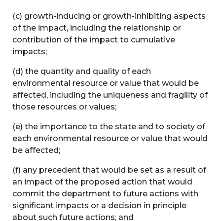
(c) growth-inducing or growth-inhibiting aspects
of the impact, including the relationship or
contribution of the impact to cumulative
impacts;
(d) the quantity and quality of each
environmental resource or value that would be
affected, including the uniqueness and fragility of
those resources or values;
(e) the importance to the state and to society of
each environmental resource or value that would
be affected;
(f) any precedent that would be set as a result of
an impact of the proposed action that would
commit the department to future actions with
significant impacts or a decision in principle
about such future actions; and