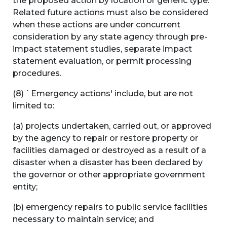
the proposed action by location or generic type.
Related future actions must also be considered
when these actions are under concurrent
consideration by any state agency through pre-
impact statement studies, separate impact
statement evaluation, or permit processing
procedures.
(8) `Emergency actions' include, but are not
limited to:
(a) projects undertaken, carried out, or approved
by the agency to repair or restore property or
facilities damaged or destroyed as a result of a
disaster when a disaster has been declared by
the governor or other appropriate government
entity;
(b) emergency repairs to public service facilities
necessary to maintain service; and