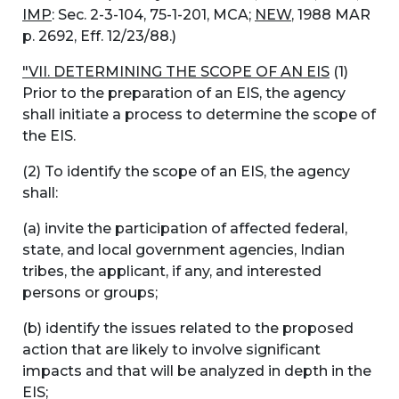
IMP
: Sec. 2-3-104, 75-1-201, MCA;
NEW
, 1988 MAR
p. 2692, Eff. 12/23/88.)
"VII. DETERMINING THE SCOPE OF AN EIS
(1)
Prior to the preparation of an EIS, the agency
shall initiate a process to determine the scope of
the EIS.
(2) To identify the scope of an EIS, the agency
shall:
(a) invite the participation of affected federal,
state, and local government agencies, Indian
tribes, the applicant, if any, and interested
persons or groups;
(b) identify the issues related to the proposed
action that are likely to involve significant
impacts and that will be analyzed in depth in the
EIS;