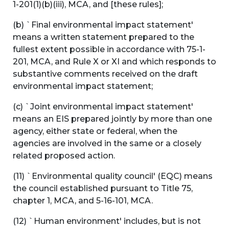
1-201(1)(b)(iii), MCA, and [these rules];
(b) `Final environmental impact statement'
means a written statement prepared to the
fullest extent possible in accordance with 75-1-
201, MCA, and Rule X or XI and which responds to
substantive comments received on the draft
environmental impact statement;
(c) `Joint environmental impact statement'
means an EIS prepared jointly by more than one
agency, either state or federal, when the
agencies are involved in the same or a closely
related proposed action.
(11) `Environmental quality council' (EQC) means
the council established pursuant to Title 75,
chapter 1, MCA, and 5-16-101, MCA.
(12) `Human environment' includes, but is not