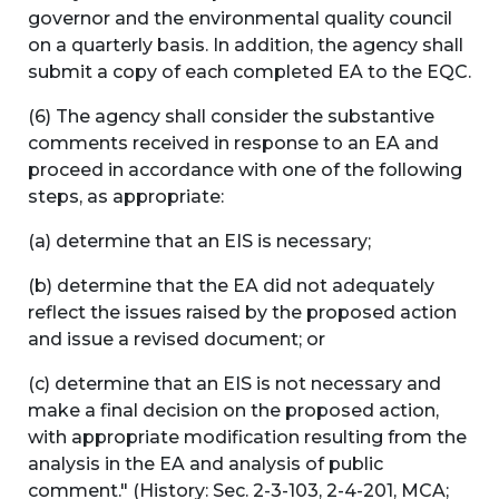
governor and the environmental quality council
on a quarterly basis. In addition, the agency shall
submit a copy of each completed EA to the EQC.
(6) The agency shall consider the substantive
comments received in response to an EA and
proceed in accordance with one of the following
steps, as appropriate:
(a) determine that an EIS is necessary;
(b) determine that the EA did not adequately
reflect the issues raised by the proposed action
and issue a revised document; or
(c) determine that an EIS is not necessary and
make a final decision on the proposed action,
with appropriate modification resulting from the
analysis in the EA and analysis of public
comment." (History: Sec. 2-3-103, 2-4-201, MCA;