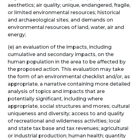
aesthetics; air quality; unique, endangered, fragile,
or limited environmental resources; historical
and archaeological sites; and demands on
environmental resources of land, water, air and
energy;
(e) an evaluation of the impacts, including
cumulative and secondary impacts, on the
human population in the area to be affected by
the proposed action. This evaluation may take
the form of an environmental checklist and/or, as
appropriate, a narrative containing more detailed
analysis of topics and impacts that are
potentially significant, including where
appropriate, social structures and mores; cultural
uniqueness and diversity; access to and quality
of recreational and wilderness activities; local
and state tax base and tax revenues; agricultural
or industrial production; human health; quantity