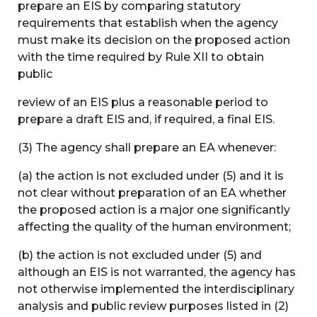
prepare an EIS by comparing statutory
requirements that establish when the agency
must make its decision on the proposed action
with the time required by Rule XII to obtain
public
review of an EIS plus a reasonable period to
prepare a draft EIS and, if required, a final EIS.
(3) The agency shall prepare an EA whenever:
(a) the action is not excluded under (5) and it is
not clear without preparation of an EA whether
the proposed action is a major one significantly
affecting the quality of the human environment;
(b) the action is not excluded under (5) and
although an EIS is not warranted, the agency has
not otherwise implemented the interdisciplinary
analysis and public review purposes listed in (2)