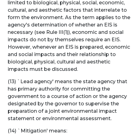
limited to biological, physical, social, economic,
cultural, and aesthetic factors that interrelate to
form the environment. As the term applies to the
agency's determination of whether an EIS is
necessary (see Rule III(1)), economic and social
impacts do not by themselves require an EIS.
However, whenever an EIS is prepared, economic
and social impacts and their relationship to
biological, physical, cultural and aesthetic
impacts must be discussed.
(13) `Lead agency' means the state agency that
has primary authority for committing the
government to a course of action or the agency
designated by the governor to supervise the
preparation of a joint environmental impact
statement or environmental assessment.
(14) `Mitigation' means: