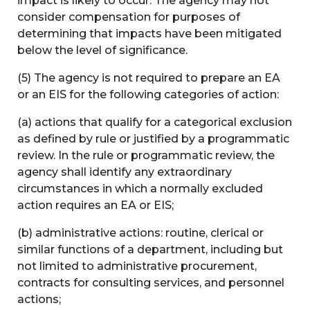
impact is likely to occur. The agency may not
consider compensation for purposes of
determining that impacts have been mitigated
below the level of significance.
(5) The agency is not required to prepare an EA
or an EIS for the following categories of action:
(a) actions that qualify for a categorical exclusion
as defined by rule or justified by a programmatic
review. In the rule or programmatic review, the
agency shall identify any extraordinary
circumstances in which a normally excluded
action requires an EA or EIS;
(b) administrative actions: routine, clerical or
similar functions of a department, including but
not limited to administrative procurement,
contracts for consulting services, and personnel
actions;