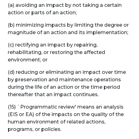
(a) avoiding an impact by not taking a certain
action or parts of an action;
(b) minimizing impacts by limiting the degree or
magnitude of an action and its implementation;
(c) rectifying an impact by repairing,
rehabilitating, or restoring the affected
environment; or
(d) reducing or eliminating an impact over time
by preservation and maintenance operations
during the life of an action or the time period
thereafter that an impact continues.
(15) `Programmatic review' means an analysis
(EIS or EA) of the impacts on the quality of the
human environment of related actions,
programs, or policies.