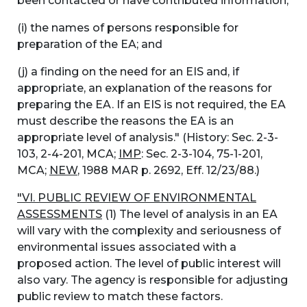
been contacted or have contributed information;
(i) the names of persons responsible for
preparation of the EA; and
(j) a finding on the need for an EIS and, if
appropriate, an explanation of the reasons for
preparing the EA. If an EIS is not required, the EA
must describe the reasons the EA is an
appropriate level of analysis." (History: Sec. 2-3-
103, 2-4-201, MCA;
IMP
: Sec. 2-3-104, 75-1-201,
MCA;
NEW
, 1988 MAR p. 2692, Eff. 12/23/88.)
"VI. PUBLIC REVIEW OF ENVIRONMENTAL
ASSESSMENTS
(1) The level of analysis in an EA
will vary with the complexity and seriousness of
environmental issues associated with a
proposed action. The level of public interest will
also vary. The agency is responsible for adjusting
public review to match these factors.