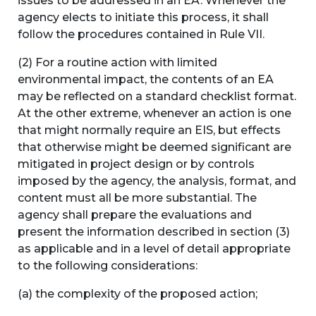
issues to be addressed in an EA. Whenever the
agency elects to initiate this process, it shall
follow the procedures contained in Rule VII.
(2) For a routine action with limited
environmental impact, the contents of an EA
may be reflected on a standard checklist format.
At the other extreme, whenever an action is one
that might normally require an EIS, but effects
that otherwise might be deemed significant are
mitigated in project design or by controls
imposed by the agency, the analysis, format, and
content must all be more substantial. The
agency shall prepare the evaluations and
present the information described in section (3)
as applicable and in a level of detail appropriate
to the following considerations:
(a) the complexity of the proposed action;