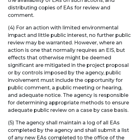
the availability of EAs on such actions; and
distributing copies of EAs for review and
comment.
(4) For an action with limited environmental
impact and little public interest, no further public
review may be warranted. However, where an
action is one that normally requires an EIS, but
effects that otherwise might be deemed
significant are mitigated in the project proposal
or by controls imposed by the agency, public
involvement must include the opportunity for
public comment, a public meeting or hearing,
and adequate notice. The agency is responsible
for determining appropriate methods to ensure
adequate public review on a case by case basis.
(5) The agency shall maintain a log of all EAs
completed by the agency and shall submit a list
of any new EAs completed to the office of the