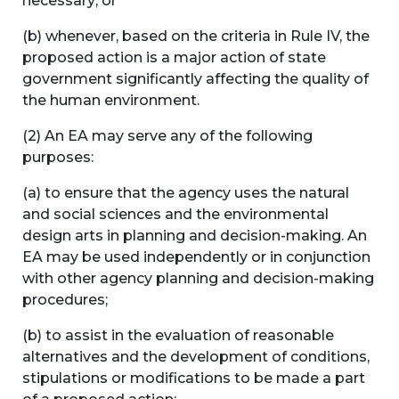
necessary; or
(b) whenever, based on the criteria in Rule IV, the
proposed action is a major action of state
government significantly affecting the quality of
the human environment.
(2) An EA may serve any of the following
purposes:
(a) to ensure that the agency uses the natural
and social sciences and the environmental
design arts in planning and decision-making. An
EA may be used independently or in conjunction
with other agency planning and decision-making
procedures;
(b) to assist in the evaluation of reasonable
alternatives and the development of conditions,
stipulations or modifications to be made a part