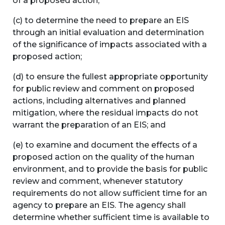
of a proposed action;
(c) to determine the need to prepare an EIS
through an initial evaluation and determination
of the significance of impacts associated with a
proposed action;
(d) to ensure the fullest appropriate opportunity
for public review and comment on proposed
actions, including alternatives and planned
mitigation, where the residual impacts do not
warrant the preparation of an EIS; and
(e) to examine and document the effects of a
proposed action on the quality of the human
environment, and to provide the basis for public
review and comment, whenever statutory
requirements do not allow sufficient time for an
agency to prepare an EIS. The agency shall
determine whether sufficient time is available to