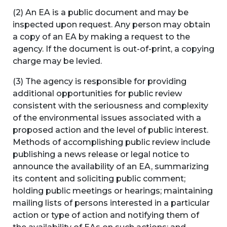
(2) An EA is a public document and may be
inspected upon request. Any person may obtain
a copy of an EA by making a request to the
agency. If the document is out-of-print, a copying
charge may be levied.
(3) The agency is responsible for providing
additional opportunities for public review
consistent with the seriousness and complexity
of the environmental issues associated with a
proposed action and the level of public interest.
Methods of accomplishing public review include
publishing a news release or legal notice to
announce the availability of an EA, summarizing
its content and soliciting public comment;
holding public meetings or hearings; maintaining
mailing lists of persons interested in a particular
action or type of action and notifying them of