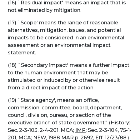
(16) `Residual impact' means an impact that is
not eliminated by mitigation.
(17) `Scope' means the range of reasonable
alternatives, mitigation, issues, and potential
impacts to be considered in an environmental
assessment or an environmental impact
statement.
(18) `Secondary impact' means a further impact
to the human environment that may be
stimulated or induced by or otherwise result
from a direct impact of the action.
(19) `State agency', means an office,
commission, committee, board, department,
council, division, bureau, or section of the
executive branch of state government." (History:
Sec. 2-3-103, 2-4-201, MCA;
IMP
: Sec. 2-3-104, 75-1-
201, MCA;
NEW
, 1988 MAR p. 2692, Eff. 12/23/88.)