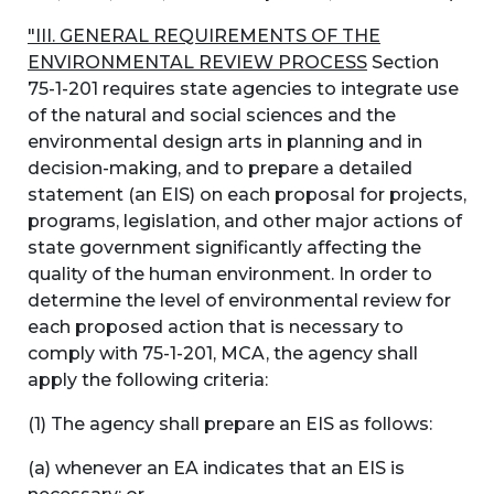
"III. GENERAL REQUIREMENTS OF THE
ENVIRONMENTAL REVIEW PROCESS
Section
75-1-201 requires state agencies to integrate use
of the natural and social sciences and the
environmental design arts in planning and in
decision-making, and to prepare a detailed
statement (an EIS) on each proposal for projects,
programs, legislation, and other major actions of
state government significantly affecting the
quality of the human environment. In order to
determine the level of environmental review for
each proposed action that is necessary to
comply with 75-1-201, MCA, the agency shall
apply the following criteria:
(1) The agency shall prepare an EIS as follows:
(a) whenever an EA indicates that an EIS is