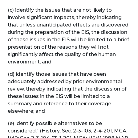
(c) identify the issues that are not likely to
involve significant impacts, thereby indicating
that unless unanticipated effects are discovered
during the preparation of the EIS, the discussion
of these issues in the EIS will be limited to a brief
presentation of the reasons they will not
significantly affect the quality of the human
environment; and
(d) identify those issues that have been
adequately addressed by prior environmental
review, thereby indicating that the discussion of
these issues in the EIS will be limited to a
summary and reference to their coverage
elsewhere; and
(e) identify possible alternatives to be
considered." (History: Sec. 2-3-103, 2-4-201, MCA;