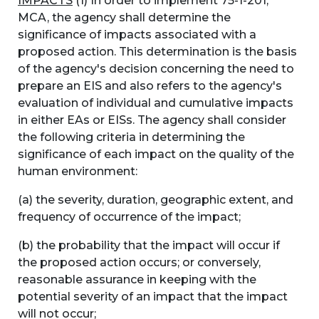
IMPACTS
(1) In order to implement 75-1-201,
MCA, the agency shall determine the
significance of impacts associated with a
proposed action. This determination is the basis
of the agency's decision concerning the need to
prepare an EIS and also refers to the agency's
evaluation of individual and cumulative impacts
in either EAs or EISs. The agency shall consider
the following criteria in determining the
significance of each impact on the quality of the
human environment:
(a) the severity, duration, geographic extent, and
frequency of occurrence of the impact;
(b) the probability that the impact will occur if
the proposed action occurs; or conversely,
reasonable assurance in keeping with the
potential severity of an impact that the impact
will not occur;