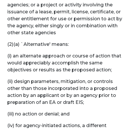
agencies; or a project or activity involving the
issuance of a lease, permit, license, certificate, or
other entitlement for use or permission to act by
the agency, either singly or in combination with
other state agencies
(2)(a) `Alternative' means:
(i) an alternate approach or course of action that
would appreciably accomplish the same
objectives or results as the proposed action;
(ii) design parameters, mitigation, or controls
other than those incorporated into a proposed
action by an applicant or by an agency prior to
preparation of an EA or draft EIS;
(iii) no action or denial; and
(iv) for agency-initiated actions, a different