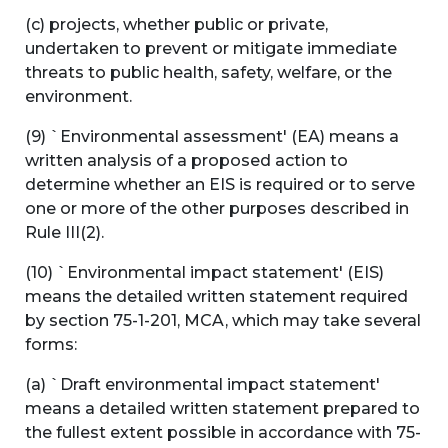
(c) projects, whether public or private,
undertaken to prevent or mitigate immediate
threats to public health, safety, welfare, or the
environment.
(9) `Environmental assessment' (EA) means a
written analysis of a proposed action to
determine whether an EIS is required or to serve
one or more of the other purposes described in
Rule III(2).
(10) `Environmental impact statement' (EIS)
means the detailed written statement required
by section 75-1-201, MCA, which may take several
forms:
(a) `Draft environmental impact statement'
means a detailed written statement prepared to
the fullest extent possible in accordance with 75-