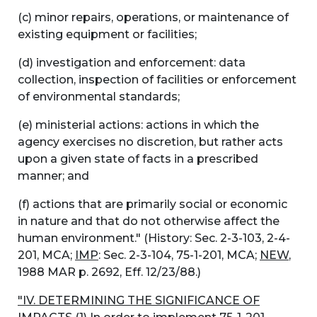
(c) minor repairs, operations, or maintenance of
existing equipment or facilities;
(d) investigation and enforcement: data
collection, inspection of facilities or enforcement
of environmental standards;
(e) ministerial actions: actions in which the
agency exercises no discretion, but rather acts
upon a given state of facts in a prescribed
manner; and
(f) actions that are primarily social or economic
in nature and that do not otherwise affect the
human environment." (History: Sec. 2-3-103, 2-4-
201, MCA;
IMP
: Sec. 2-3-104, 75-1-201, MCA;
NEW
,
1988 MAR p. 2692, Eff. 12/23/88.)
"IV. DETERMINING THE SIGNIFICANCE OF