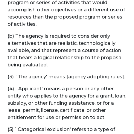
program or series of activities that would
accomplish other objectives or a different use of
resources than the proposed program or series
of activities.
(b) The agency is required to consider only
alternatives that are realistic, technologically
available, and that represent a course of action
that bears a logical relationship to the proposal
being evaluated.
(3) `The agency' means [agency adopting rules].
(4) `Applicant' means a person or any other
entity who applies to the agency for a grant, loan,
subsidy, or other funding assistance, or for a
lease, permit, license, certificate, or other
entitlement for use or permission to act.
(5) `Categorical exclusion' refers to a type of