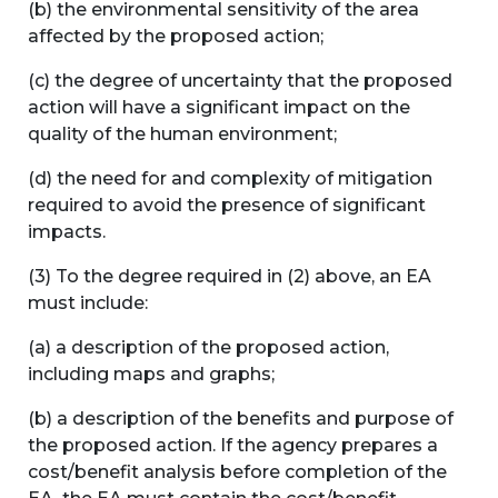
(b) the environmental sensitivity of the area
affected by the proposed action;
(c) the degree of uncertainty that the proposed
action will have a significant impact on the
quality of the human environment;
(d) the need for and complexity of mitigation
required to avoid the presence of significant
impacts.
(3) To the degree required in (2) above, an EA
must include:
(a) a description of the proposed action,
including maps and graphs;
(b) a description of the benefits and purpose of
the proposed action. If the agency prepares a
cost/benefit analysis before completion of the