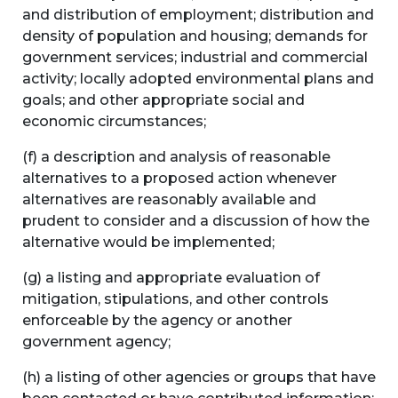
and distribution of employment; distribution and
density of population and housing; demands for
government services; industrial and commercial
activity; locally adopted environmental plans and
goals; and other appropriate social and
economic circumstances;
(f) a description and analysis of reasonable
alternatives to a proposed action whenever
alternatives are reasonably available and
prudent to consider and a discussion of how the
alternative would be implemented;
(g) a listing and appropriate evaluation of
mitigation, stipulations, and other controls
enforceable by the agency or another
government agency;
(h) a listing of other agencies or groups that have