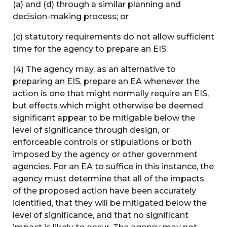
(a) and (d) through a similar planning and
decision-making process; or
(c) statutory requirements do not allow sufficient
time for the agency to prepare an EIS.
(4) The agency may, as an alternative to
preparing an EIS, prepare an EA whenever the
action is one that might normally require an EIS,
but effects which might otherwise be deemed
significant appear to be mitigable below the
level of significance through design, or
enforceable controls or stipulations or both
imposed by the agency or other government
agencies. For an EA to suffice in this instance, the
agency must determine that all of the impacts
of the proposed action have been accurately
identified, that they will be mitigated below the
level of significance, and that no significant