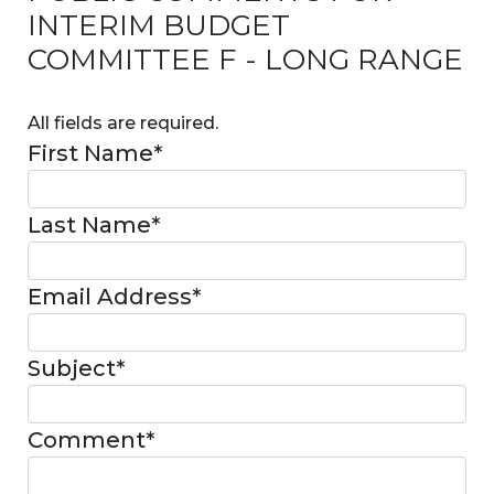
INTERIM BUDGET
COMMITTEE F - LONG RANGE
All fields are required.
First Name
*
Last Name
*
Email Address
*
Subject
*
Comment
*