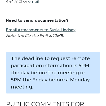
444.4121 or
email
Need to send documentation?
Email Attachments to Susie Lindsay
Note: the file size limit is 10MB.
The deadline to request remote
participation information is 5PM
the day before the meeting or
5PM the Friday before a Monday
meeting.
PUBLIC COMMENTS FOR