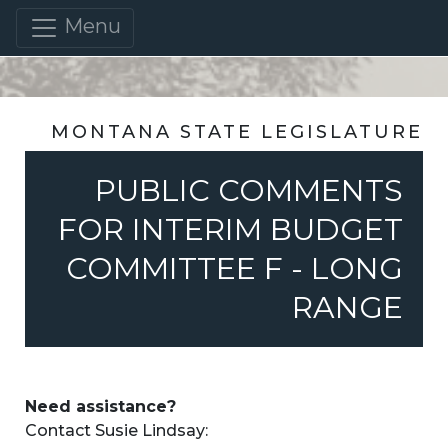
Menu
MONTANA STATE LEGISLATURE
PUBLIC COMMENTS
FOR INTERIM BUDGET
COMMITTEE F - LONG
RANGE
Need assistance?
Contact Susie Lindsay: