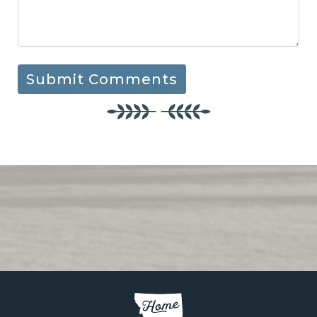
Submit Comments