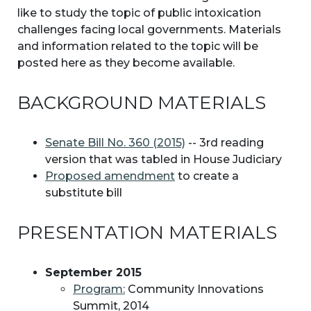
like to study the topic of public intoxication
challenges facing local governments. Materials
and information related to the topic will be
posted here as they become available.
BACKGROUND MATERIALS
Senate Bill No. 360 (2015)
-- 3rd reading
version that was tabled in House Judiciary
Proposed amendment
to create a
substitute bill
PRESENTATION MATERIALS
September 2015
Program:
Community Innovations
Summit, 2014