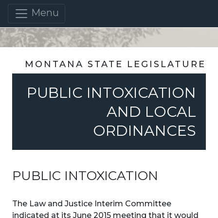
Menu
MONTANA STATE LEGISLATURE
PUBLIC INTOXICATION
AND LOCAL
ORDINANCES
PUBLIC INTOXICATION
The Law and Justice Interim Committee
indicated at its June 2015 meeting that it would