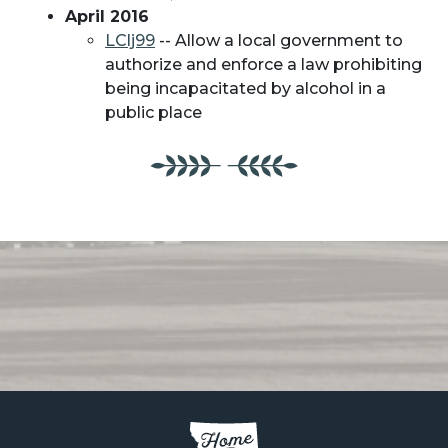
April 2016
LClj99
-- Allow a local government to
authorize and enforce a law prohibiting
being incapacitated by alcohol in a
public place