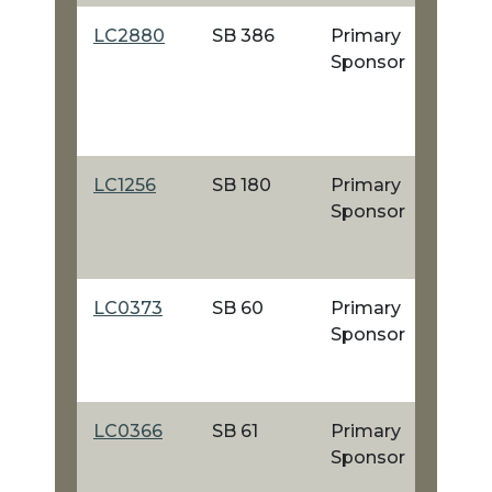
LC2880
SB 386
Primary
Sponsor
LC1256
SB 180
Primary
Sponsor
LC0373
SB 60
Primary
Sponsor
LC0366
SB 61
Primary
Sponsor