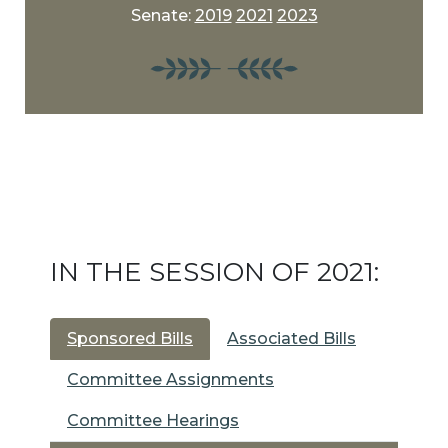
Senate:
2019
2021
2023
IN THE SESSION OF 2021:
Sponsored Bills
Associated Bills
Committee Assignments
Committee Hearings