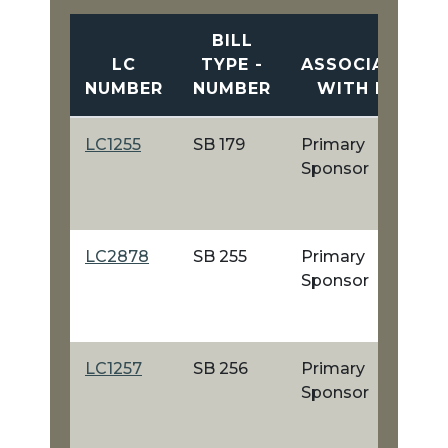
BILL
LC
TYPE -
ASSOCIATION
NUMBER
NUMBER
WITH BILL
LC1255
SB 179
Primary
Sponsor
LC2878
SB 255
Primary
Sponsor
LC1257
SB 256
Primary
Sponsor