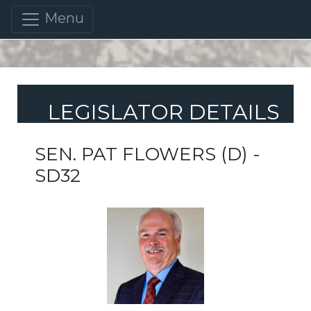
Menu
LEGISLATOR DETAILS
SEN. PAT FLOWERS (D) -
SD32